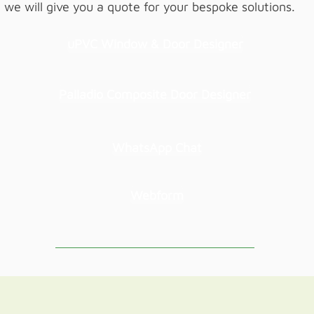
we will give you a quote for your bespoke solutions.
uPVC Window & Door Designer
Palladio Composite Door Designer
WhatsApp Chat
Webform