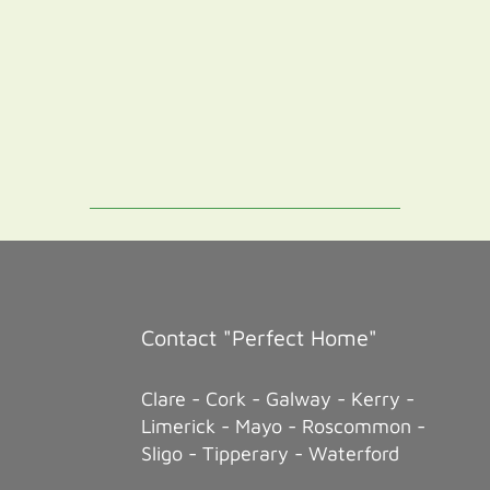
Contact "Perfect Home"
Clare - Cork - Galway - Kerry -
Limerick - Mayo - Roscommon -
Sligo - Tipperary - Waterford