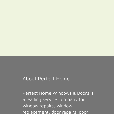
About Perfect Home
Perfect Home Windows & Doors is
a leading service company for
window repairs, window
replacement, door repairs, door