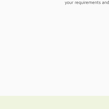
your requirements and 