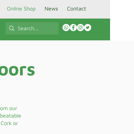
Online Shop
News
Contact
oors
from our
nbeatable
 Cork or