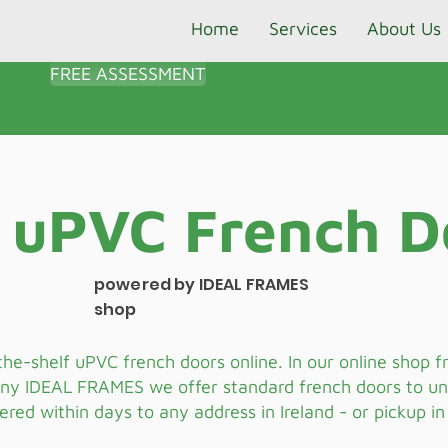
Home
Services
About Us
FREE ASSESSMENT
 uPVC French D
powered by IDEAL FRAMES
shop
the-shelf uPVC french doors online. In our online shop 
ny IDEAL FRAMES we offer standard french doors to u
vered within days to any address in Ireland - or pickup in