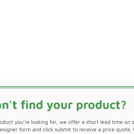
n't find your product?
roduct you’re looking for, we offer a short lead time on 
signer form and click submit to receive a price quote. 