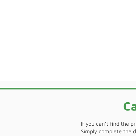
Ca
If you can’t find the p
Simply complete the de