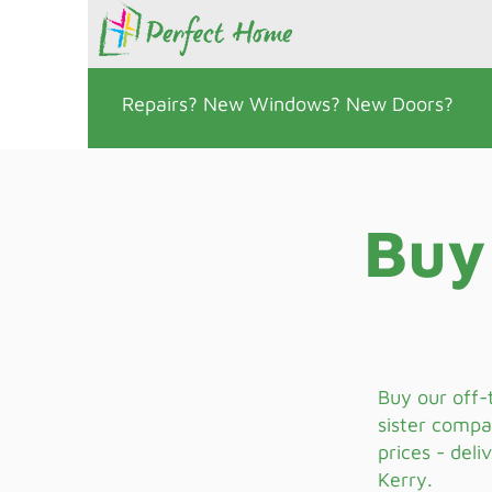
Repairs? New Windows? New Doors?
Buy
Buy our off-
sister compa
prices - deli
Kerry.