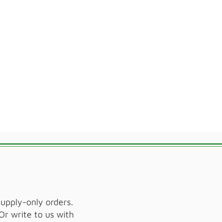
supply-only orders.
Or write to us with