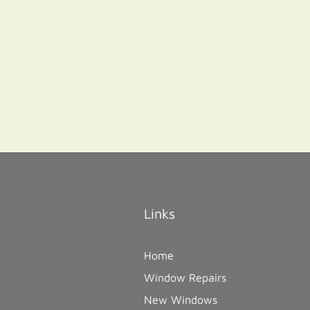
Links
Home
Window Repairs
New Windows