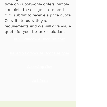
time on supply-only orders. Simply
complete the designer form and
click submit to receive a price quote.
Or write to us with your
requirements and we will give you a
quote for your bespoke solutions.
uPVC Window & Door Designer
Palladio Composite Door Designer
WhatsApp Chat
Webform