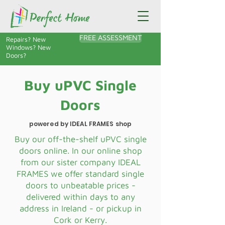
FREE ASSESSMENT
Repairs? New
Windows? New
Doors?
Buy uPVC Single
Doors
powered by IDEAL FRAMES shop
Buy our off-the-shelf uPVC single
doors online. In our online shop
from our sister company IDEAL
FRAMES we offer standard single
doors to unbeatable prices -
delivered within days to any
address in Ireland - or pickup in
Cork or Kerry.