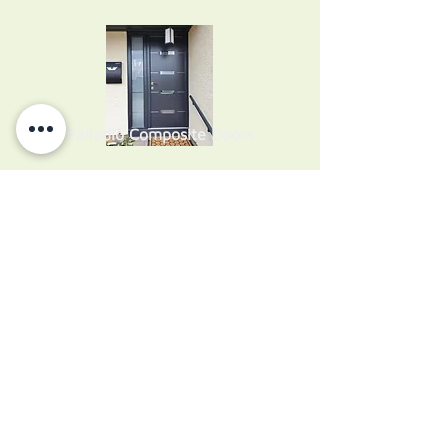
Palladio Composite Doors
uPVC Single Doors