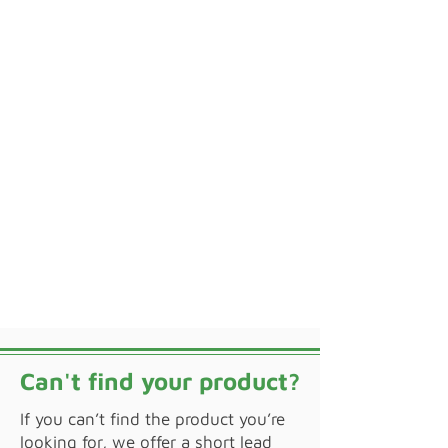
Can't find your product?
If you can’t find the product you’re
looking for, we offer a short lead