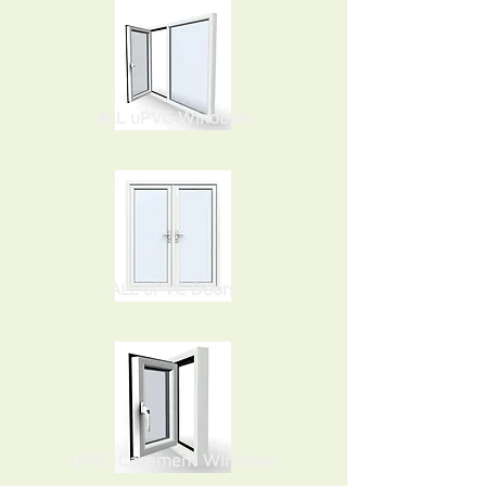
ALL uPVC Windows
ALL uPVC Doors
uPVC Casement Windows