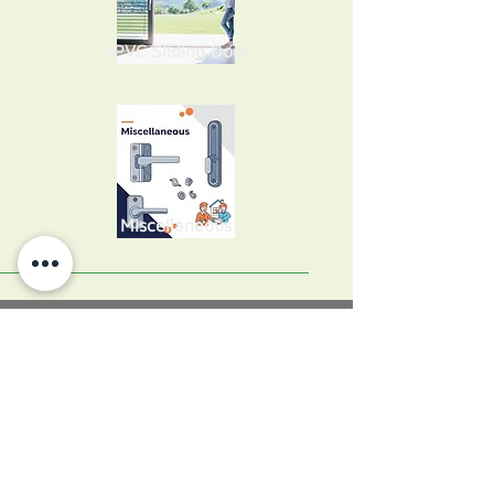
uPVC Sliding Door
Miscellaneous
About Perfect Home
Perfect Home Windows & Doors is a
leading service company for window
repairs, window replacement, door
repairs, door replacement and uPVC
spraying in Ireland. Our specialists are