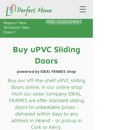
FREE ASSESSMENT
Repairs? New
Windows? New
Doors?
Buy uPVC Sliding
Doors
powered by IDEAL FRAMES shop
Buy our off-the-shelf uPVC sliding
doors online. In our online shop
from our sister company IDEAL
FRAMES we offer standard sliding
doors to unbeatable prices -
delivered within days to any
address in Ireland - or pickup in
Cork or Kerry.