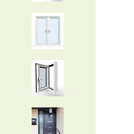
ALL uPVC Doors
uPVC Casement Windows