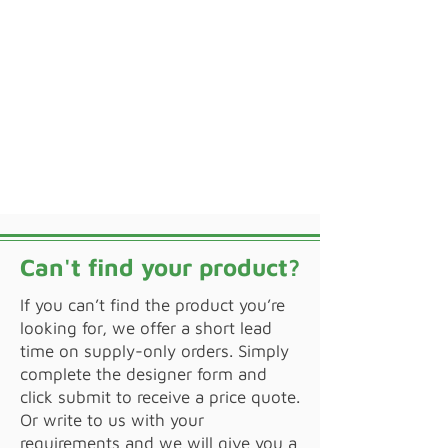
Can't find your product?
If you can’t find the product you’re
looking for, we offer a short lead
time on supply-only orders. Simply
complete the designer form and
click submit to receive a price quote.
Or write to us with your
requirements and we will give you a