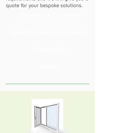
quote for your bespoke solutions.
uPVC Window & Door Designer
Palladio Composite Door Designer
WhatsApp Chat
Webform
ALL uPVC Windows