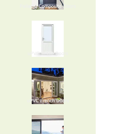
Palladio Composite Doors
uPVC Single Doors
uPVC French Doors