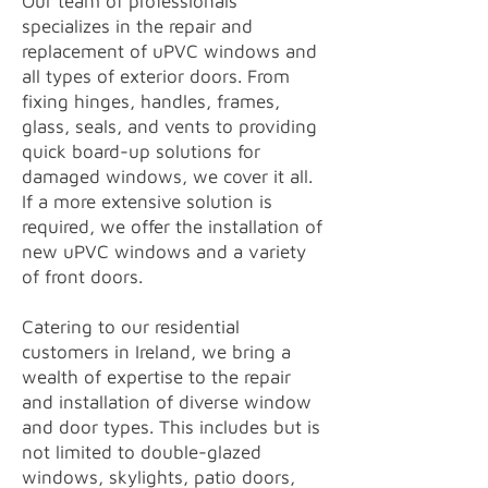
Our team of professionals
specializes in the repair and
replacement of uPVC windows and
all types of exterior doors. From
fixing hinges, handles, frames,
glass, seals, and vents to providing
quick board-up solutions for
damaged windows, we cover it all.
If a more extensive solution is
required, we offer the installation of
new uPVC windows and a variety
of front doors.
Catering to our residential
customers in Ireland, we bring a
wealth of expertise to the repair
and installation of diverse window
and door types. This includes but is
not limited to double-glazed
windows, skylights, patio doors,