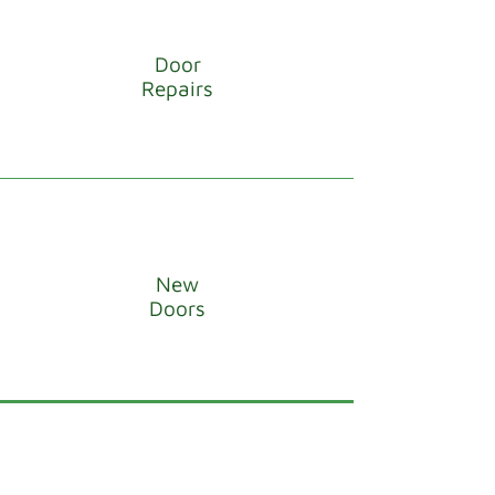
Door
Repairs
New
Doors