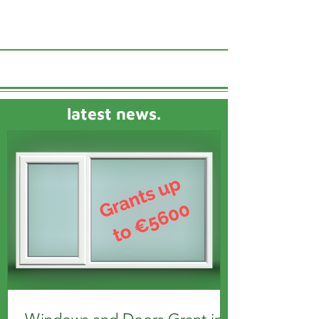
latest news.