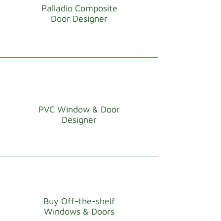
Palladio Composite
Door Designer
PVC Window & Door
Designer
Buy Off-the-shelf
Windows & Doors