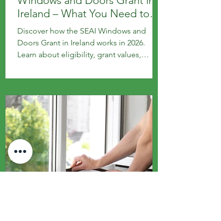
Windows and Doors Grant in
Ireland – What You Need to
Know
Discover how the SEAI Windows and
Doors Grant in Ireland works in 2026.
Learn about eligibility, grant values,
application steps and key requirements
for homeowners upgrading to energy-
efficient windows and doors.