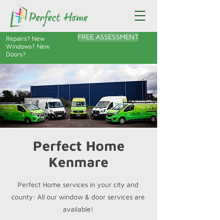
FREE ASSESSMENT
Repairs? New
Windows? New
Doors?
Perfect Home
Kenmare
Perfect Home services in your city and
county: All our window & door services are
available!