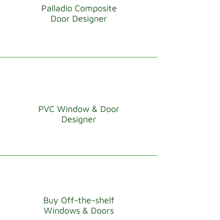
Palladio Composite
Door Designer
PVC Window & Door
Designer
Buy Off-the-shelf
Windows & Doors