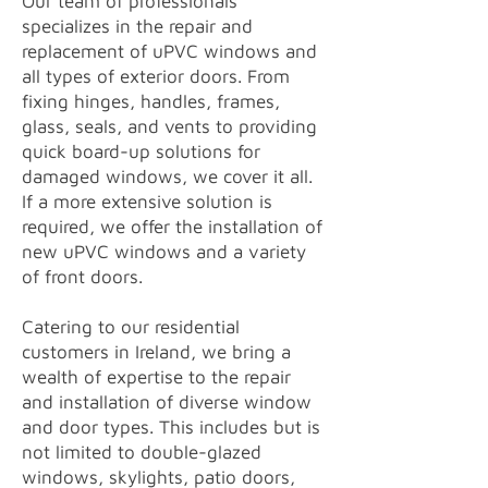
Our team of professionals
specializes in the repair and
replacement of uPVC windows and
all types of exterior doors. From
fixing hinges, handles, frames,
glass, seals, and vents to providing
quick board-up solutions for
damaged windows, we cover it all.
If a more extensive solution is
required, we offer the installation of
new uPVC windows and a variety
of front doors.
Catering to our residential
customers in Ireland, we bring a
wealth of expertise to the repair
and installation of diverse window
and door types. This includes but is
not limited to double-glazed
windows, skylights, patio doors,