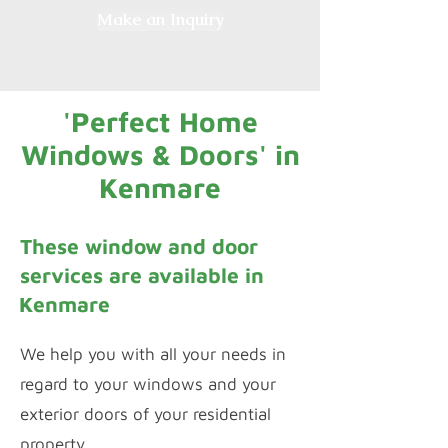
Make an Inquiry
'Perfect Home
Windows & Doors' in
Kenmare
These window and door
services are available in
Kenmare
We help you with all your needs in
regard to your windows and your
exterior doors of your residential
property.