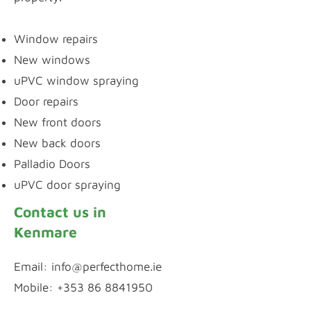
Window repairs
New windows
uPVC window spraying
Door repairs
New front doors
New back doors
Palladio Doors
uPVC door spraying
Contact us in
Kenmare
Email:
info@perfecthome.ie
Mobile: +353 86 8841950
WhatsApp Chat