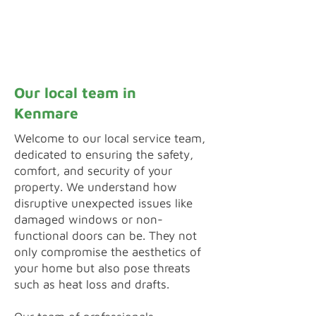
Inquiry by Webform
Our local team in
Kenmare
Welcome to our local service team,
dedicated to ensuring the safety,
comfort, and security of your
property. We understand how
disruptive unexpected issues like
damaged windows or non-
functional doors can be. They not
only compromise the aesthetics of
your home but also pose threats
such as heat loss and drafts.