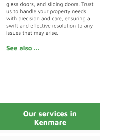
glass doors, and sliding doors. Trust
us to handle your property needs
with precision and care, ensuring a
swift and effective resolution to any
issues that may arise.
See also ...
Reviews
FAQs
Our services in
Kenmare