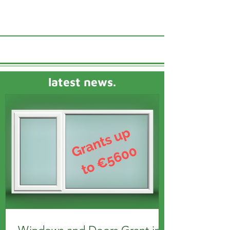
latest news.