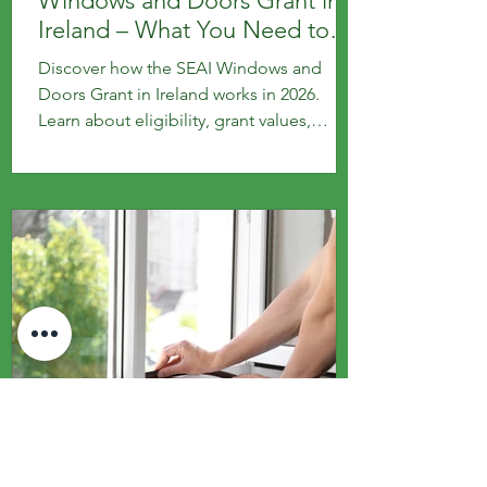
Windows and Doors Grant in
Ireland – What You Need to
Know
Discover how the SEAI Windows and
Doors Grant in Ireland works in 2026.
Learn about eligibility, grant values,
application steps and key requirements
for homeowners upgrading to energy-
efficient windows and doors.