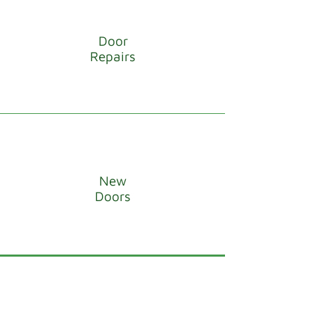
Door
Repairs
New
Doors