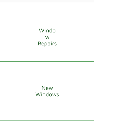
Windo
w
Repairs
New
Windows