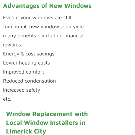
Advantages of New Windows
Even if your windows are still
functional, new windows can yield
many benefits - including financial
rewards.
Energy & cost savings
Lower heating costs
Improved comfort
Reduced condensation
Increased safety
etc.
Window Replacement with
Local Window Installers in
Limerick City