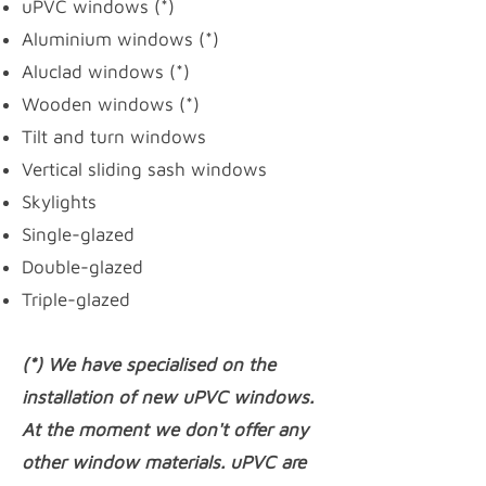
uPVC windows
(*)
Aluminium windows (*)
Aluclad windows (*)
Wooden windows (*)
Tilt and turn windows
Vertical sliding sash windows
Skylights
Single-glazed
Double-glazed
Triple-glazed
(*) We have specialised on the
installation of new uPVC windows.
At the moment we don't offer any
other window materials. uPVC are