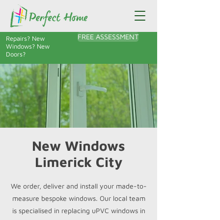
FREE ASSESSMENT
Repairs? New
Windows? New
Doors?
New Windows
Limerick City
We order, deliver and install your made-to-
measure bespoke windows. Our local team
is specialised in replacing uPVC windows in