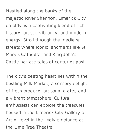
Nestled along the banks of the
majestic River Shannon, Limerick City
unfolds as a captivating blend of rich
history, artistic vibrancy, and modern
energy. Stroll through the medieval
streets where iconic landmarks like St.
Mary's Cathedral and King John's
Castle narrate tales of centuries past.
The city's beating heart lies within the
bustling Milk Market, a sensory delight
of fresh produce, artisanal crafts, and
a vibrant atmosphere. Cultural
enthusiasts can explore the treasures
housed in the Limerick City Gallery of
Art or revel in the lively ambiance at
the Lime Tree Theatre.