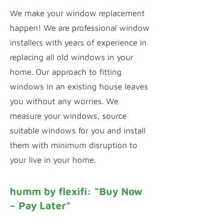
We make your window replacement
happen! We are professional window
installers with years of experience in
replacing all old windows in your
home. Our approach to fitting
windows in an existing house leaves
you without any worries. We
measure your windows, source
suitable windows for you and install
them with minimum disruption to
your live in your home.
humm by flexifi: “Buy Now
– Pay Later”