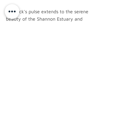
Limerick's pulse extends to the serene
beauty of the Shannon Estuary and
the historic trails of Curraghchase
Forest Park. Adare, a nearby village
with thatched cottages and the
grandeur of Adare Manor, adds a
touch of charm to the region.
latest news.