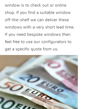
window is to check out or online
shop. If you find a suitable window
off-the-shelf we can deliver these
windows with a very short lead time.
If you need bespoke windows then
feel free to use our configurators to
get a specific quote from us.