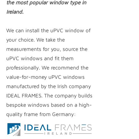
the most popular window type in
Ireland.
We can install the uPVC window of
your choice. We take the
measurements for you, source the
uPVC windows and fit them
professionally. We recommend the
value-for-money uPVC
windows
manufactured by the Irish company
IDEAL FRAMES. The company builds
bespoke windows based on a high-
quality frame from Germany: