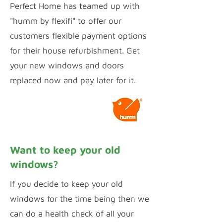
Perfect Home has teamed up with
"humm by flexifi" to offer our
customers flexible payment options
for their house refurbishment. Get
your new windows and doors
replaced now and pay later for it.
Calculate Payments
Want to keep your old
windows?
If you decide to keep your old
windows for the time being then we
can do a health check of all your