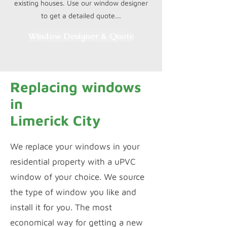
existing houses. Use our window designer
to get a detailed quote...
Window Designer & Quote
Replacing windows
in
Limerick City
We replace your windows in your
residential property with a uPVC
window of your choice. We source
the type of window you like and
install it for you. The most
economical way for getting a new