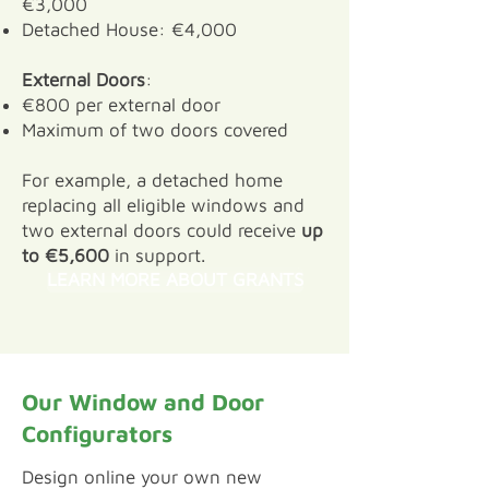
€3,000
Detached House: €4,000
External Doors
:
€800 per external door
Maximum of two doors covered
For example, a detached home
replacing all eligible windows and
two external doors could receive
up
to €5,600
in support.
LEARN MORE ABOUT GRANTS
Our Window and Door
Configurators
​Design online your own new