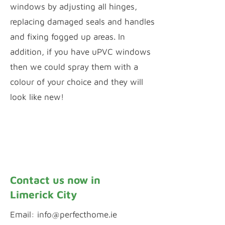
windows by adjusting all hinges,
replacing damaged seals and handles
and fixing fogged up areas. In
addition, if you have uPVC windows
then we could spray them with a
colour of your choice and they will
look like new!
Window Repairs
uPVC Spraying
Contact us now in
Limerick City
Email:
info@perfecthome.ie