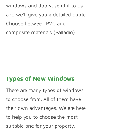
windows and doors, send it to us
and we'll give you a detailed quote.
Choose between PVC and
composite materials (Palladio).
PVC WINDOW & DOOR CONFIGURATOR
PALLADIO DOOR DESIGNER
Types of New Windows
There are many types of windows
to choose from. All of them have
their own advantages. We are here
to help you to choose the most
suitable one for your property.