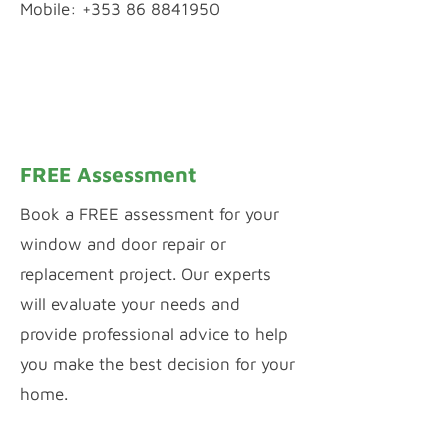
Mobile: +353 86 8841950
WhatsApp Chat
Inquiry by Webform
FREE Assessment
Book a FREE assessment for your
window and door repair or
replacement project. Our experts
will evaluate your needs and
provide professional advice to help
you make the best decision for your
home.