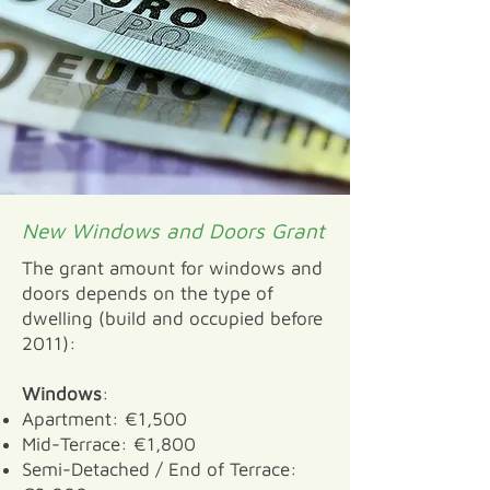
New Windows and Doors Grant
The grant amount for windows and
doors depends on the type of
dwelling (build and occupied before
2011):
Windows
:
Apartment: €1,500
Mid-Terrace: €1,800
Semi-Detached / End of Terrace: