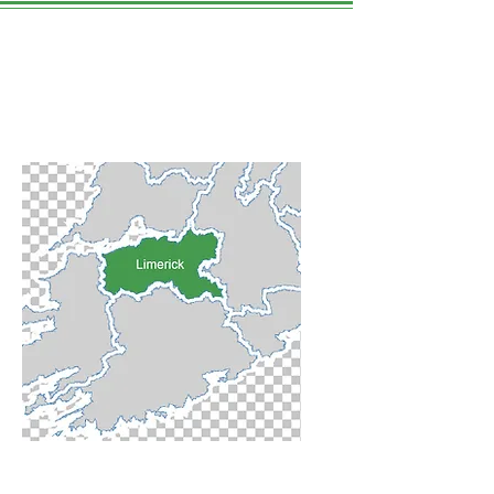
Limerick City
WE LOVE THIS PLACE.