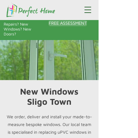
FREE ASSESSMENT
Repairs? New
Windows? New
Doors?
New Windows
Sligo Town
We order, deliver and install your made-to-
measure bespoke windows. Our local team
is specialised in replacing uPVC windows in