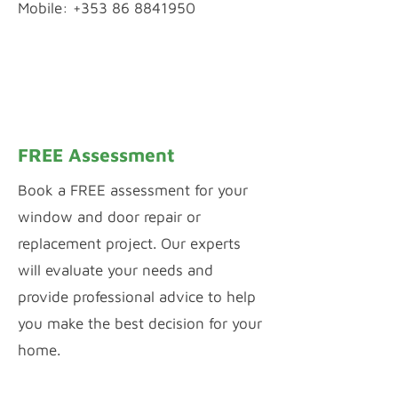
Mobile: +353 86 8841950
WhatsApp Chat
Inquiry by Webform
FREE Assessment
Book a FREE assessment for your
window and door repair or
replacement project. Our experts
will evaluate your needs and
provide professional advice to help
you make the best decision for your
home.