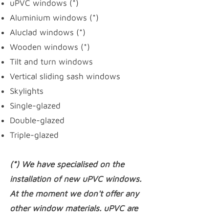
uPVC windows
(*)
Aluminium windows (*)
Aluclad windows (*)
Wooden windows (*)
Tilt and turn windows
Vertical sliding sash windows
Skylights
Single-glazed
Double-glazed
Triple-glazed
(*) We have specialised on the
installation of new uPVC windows.
At the moment we don't offer any
other window materials. uPVC are