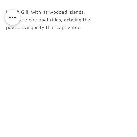
Lough Gill, with its wooded islands,
invites serene boat rides, echoing the
poetic tranquility that captivated
Yeats. The imposing Benbulben
Mountain provides a dramatic
silhouette to the town, while the
megalithic wonders of Carrowmore
bear witness to Ireland's ancient past.
latest news.