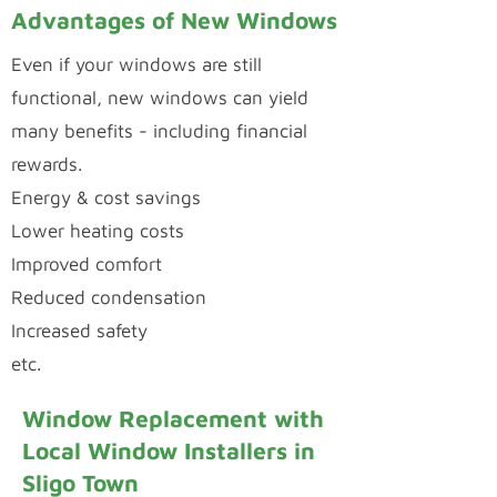
Advantages of New Windows
Even if your windows are still
functional, new windows can yield
many benefits - including financial
rewards.
Energy & cost savings
Lower heating costs
Improved comfort
Reduced condensation
Increased safety
etc.
Window Replacement with
Local Window Installers in
Sligo Town