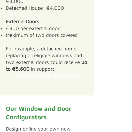
€3,000
Detached House: €4,000
External Doors
:
€800 per external door
Maximum of two doors covered
For example, a detached home
replacing all eligible windows and
two external doors could receive
up
to €5,600
in support.
LEARN MORE ABOUT GRANTS
Our Window and Door
Configurators
​Design online your own new