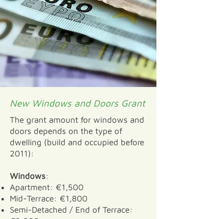
New Windows and Doors Grant
The grant amount for windows and
doors depends on the type of
dwelling (build and occupied before
2011):
Windows
:
Apartment: €1,500
Mid-Terrace: €1,800
Semi-Detached / End of Terrace: