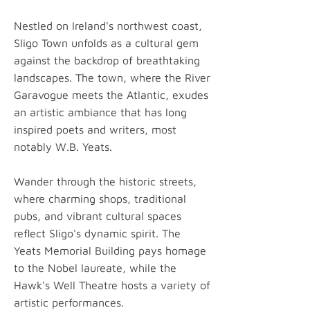
Nestled on Ireland's northwest coast,
Sligo Town unfolds as a cultural gem
against the backdrop of breathtaking
landscapes. The town, where the River
Garavogue meets the Atlantic, exudes
an artistic ambiance that has long
inspired poets and writers, most
notably W.B. Yeats.
Wander through the historic streets,
where charming shops, traditional
pubs, and vibrant cultural spaces
reflect Sligo's dynamic spirit. The
Yeats Memorial Building pays homage
to the Nobel laureate, while the
Hawk's Well Theatre hosts a variety of
artistic performances.