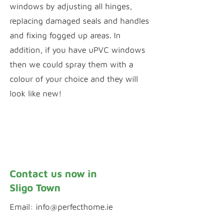
windows by adjusting all hinges,
replacing damaged seals and handles
and fixing fogged up areas. In
addition, if you have uPVC windows
then we could spray them with a
colour of your choice and they will
look like new!
Window Repairs
uPVC Spraying
Contact us now in
Sligo Town
Email:
info@perfecthome.ie