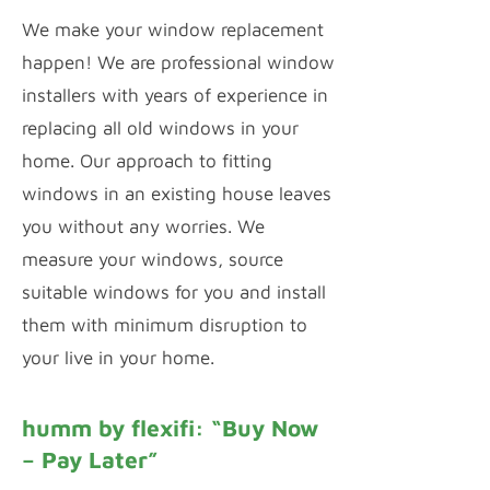
We make your window replacement
happen! We are professional window
installers with years of experience in
replacing all old windows in your
home. Our approach to fitting
windows in an existing house leaves
you without any worries. We
measure your windows, source
suitable windows for you and install
them with minimum disruption to
your live in your home.
humm by flexifi: “Buy Now
– Pay Later”