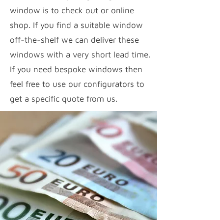
window is to check out or online
shop. If you find a suitable window
off-the-shelf we can deliver these
windows with a very short lead time.
If you need bespoke windows then
feel free to use our configurators to
get a specific quote from us.