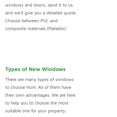
windows and doors, send it to us
and we'll give you a detailed quote.
Choose between PVC and
composite materials (Palladio).
PVC WINDOW & DOOR CONFIGURATOR
PALLADIO DOOR DESIGNER
Types of New Windows
There are many types of windows
to choose from. All of them have
their own advantages. We are here
to help you to choose the most
suitable one for your property.