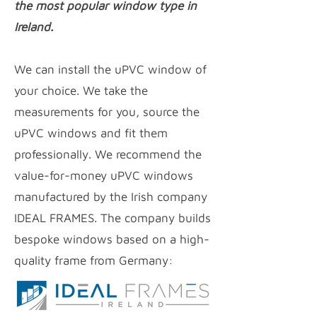
the most popular window type in
Ireland.
We can install the uPVC window of
your choice. We take the
measurements for you, source the
uPVC windows and fit them
professionally. We recommend the
value-for-money uPVC
windows
manufactured by the Irish company
IDEAL FRAMES. The company builds
bespoke windows based on a high-
quality frame from Germany: