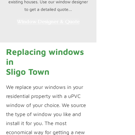
existing houses. Use our window designer
to get a detailed quote...
Window Designer & Quote
Replacing windows
in
Sligo Town
We replace your windows in your
residential property with a uPVC
window of your choice. We source
the type of window you like and
install it for you. The most
economical way for getting a new