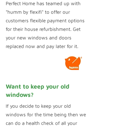
Perfect Home has teamed up with
"humm by flexifi" to offer our
customers flexible payment options
for their house refurbishment. Get
your new windows and doors
replaced now and pay later for it.
Calculate Payments
Want to keep your old
windows?
If you decide to keep your old
windows for the time being then we
can do a health check of all your