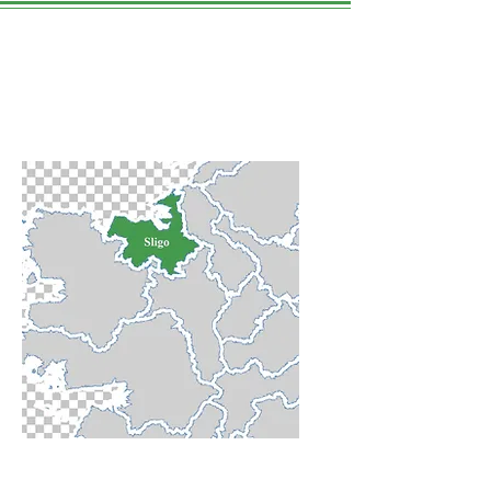
Sligo Town
WE LOVE THIS PLACE.