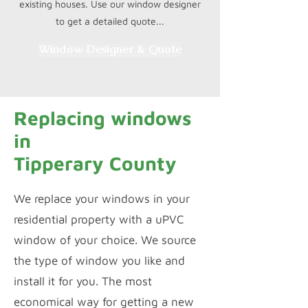
existing houses. Use our window designer
to get a detailed quote...
Window Designer & Quote
Replacing windows
in
Tipperary County
We replace your windows in your
residential property with a uPVC
window of your choice. We source
the type of window you like and
install it for you. The most
economical way for getting a new