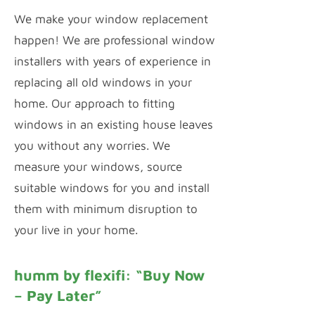
We make your window replacement
happen! We are professional window
installers with years of experience in
replacing all old windows in your
home. Our approach to fitting
windows in an existing house leaves
you without any worries. We
measure your windows, source
suitable windows for you and install
them with minimum disruption to
your live in your home.
humm by flexifi: “Buy Now
– Pay Later”