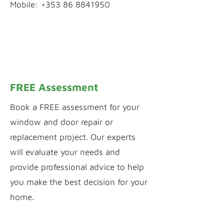
Mobile: +353 86 8841950
WhatsApp Chat
Inquiry by Webform
FREE Assessment
Book a FREE assessment for your
window and door repair or
replacement project. Our experts
will evaluate your needs and
provide professional advice to help
you make the best decision for your
home.