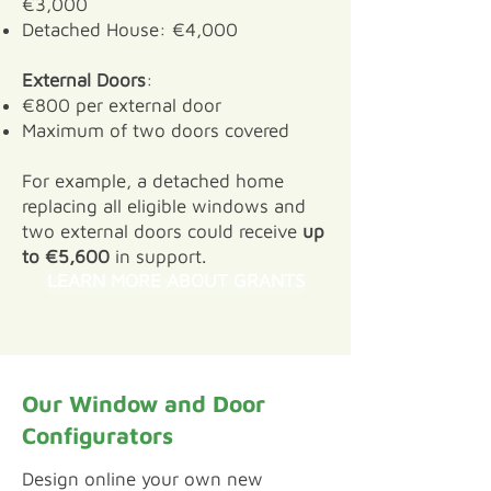
€3,000
Detached House: €4,000
External Doors
:
€800 per external door
Maximum of two doors covered
For example, a detached home
replacing all eligible windows and
two external doors could receive
up
to €5,600
in support.
LEARN MORE ABOUT GRANTS
Our Window and Door
Configurators
​Design online your own new