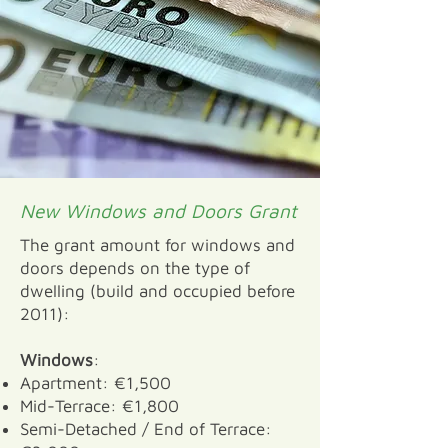
New Windows and Doors Grant
The grant amount for windows and
doors depends on the type of
dwelling (build and occupied before
2011):
Windows
:
Apartment: €1,500
Mid-Terrace: €1,800
Semi-Detached / End of Terrace: