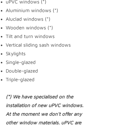
uPVC windows
(*)
Aluminium windows (*)
Aluclad windows (*)
Wooden windows (*)
Tilt and turn windows
Vertical sliding sash windows
Skylights
Single-glazed
Double-glazed
Triple-glazed
(*) We have specialised on the
installation of new uPVC windows.
At the moment we don't offer any
other window materials. uPVC are