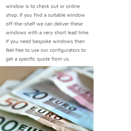
window is to check out or online
shop. If you find a suitable window
off-the-shelf we can deliver these
windows with a very short lead time.
If you need bespoke windows then
feel free to use our configurators to
get a specific quote from us.