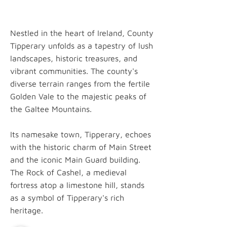
Nestled in the heart of Ireland, County
Tipperary unfolds as a tapestry of lush
landscapes, historic treasures, and
vibrant communities. The county's
diverse terrain ranges from the fertile
Golden Vale to the majestic peaks of
the Galtee Mountains.
Its namesake town, Tipperary, echoes
with the historic charm of Main Street
and the iconic Main Guard building.
The Rock of Cashel, a medieval
fortress atop a limestone hill, stands
as a symbol of Tipperary's rich
heritage.