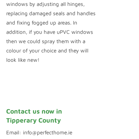
windows by adjusting all hinges,
replacing damaged seals and handles
and fixing fogged up areas. In
addition, if you have uPVC windows
then we could spray them with a
colour of your choice and they will
look like new!
Window Repairs
uPVC Spraying
Contact us now in
Tipperary County
Email:
info@perfecthome.ie