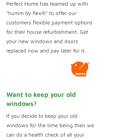
Perfect Home has teamed up with
"humm by flexifi" to offer our
customers flexible payment options
for their house refurbishment. Get
your new windows and doors
replaced now and pay later for it.
Calculate Payments
Want to keep your old
windows?
If you decide to keep your old
windows for the time being then we
can do a health check of all your