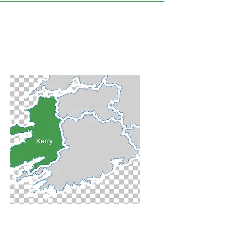
Tralee
WE LOVE THIS PLACE.