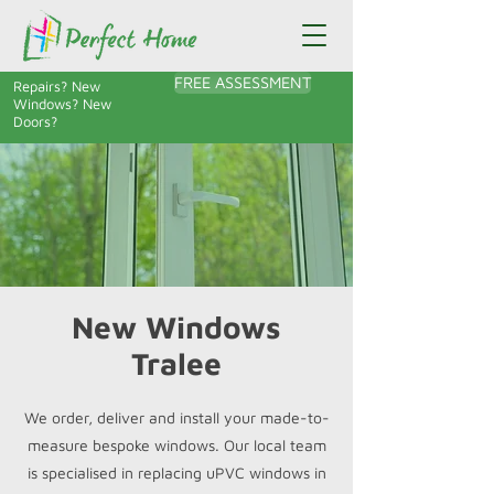
FREE ASSESSMENT
Repairs? New
Windows? New
Doors?
New Windows
Tralee
We order, deliver and install your made-to-
measure bespoke windows. Our local team
is specialised in replacing uPVC windows in