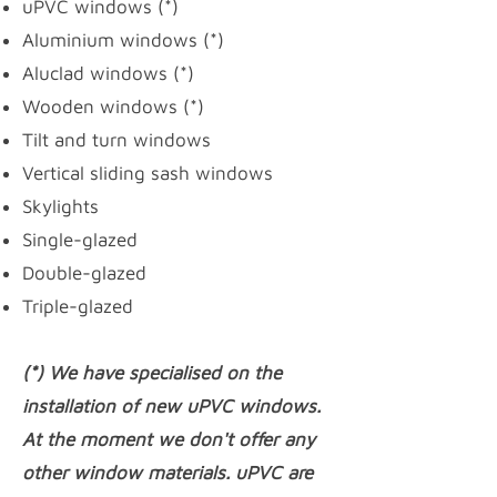
uPVC windows
(*)
Aluminium windows (*)
Aluclad windows (*)
Wooden windows (*)
Tilt and turn windows
Vertical sliding sash windows
Skylights
Single-glazed
Double-glazed
Triple-glazed
(*) We have specialised on the
installation of new uPVC windows.
At the moment we don't offer any
other window materials. uPVC are