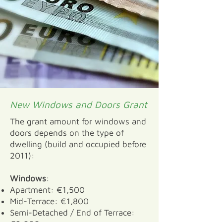
New Windows and Doors Grant
The grant amount for windows and
doors depends on the type of
dwelling (build and occupied before
2011):
Windows
:
Apartment: €1,500
Mid-Terrace: €1,800
Semi-Detached / End of Terrace: