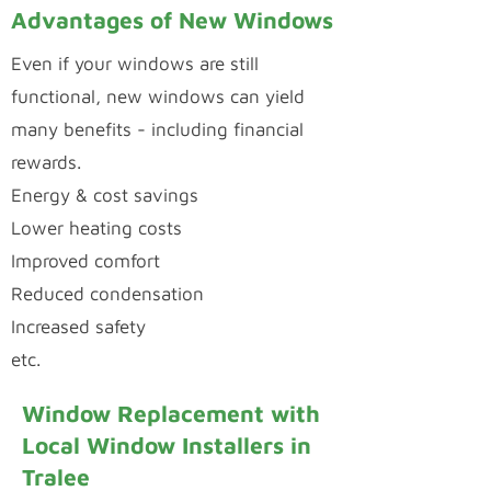
Advantages of New Windows
Even if your windows are still
functional, new windows can yield
many benefits - including financial
rewards.
Energy & cost savings
Lower heating costs
Improved comfort
Reduced condensation
Increased safety
etc.
Window Replacement with
Local Window Installers in
Tralee