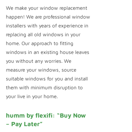
We make your window replacement
happen! We are professional window
installers with years of experience in
replacing all old windows in your
home. Our approach to fitting
windows in an existing house leaves
you without any worries. We
measure your windows, source
suitable windows for you and install
them with minimum disruption to
your live in your home.
humm by flexifi: “Buy Now
– Pay Later”