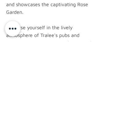
and showcases the captivating Rose
Garden.
Immerse yourself in the lively
atmosphere of Tralee's pubs and
restaurants, savoring local flavors and
perhaps catching a traditional Irish
music session. The annual Rose of
Tralee Festival, a celebrated event,
brings together a vibrant display of
culture, parades, and entertainment.
latest news.