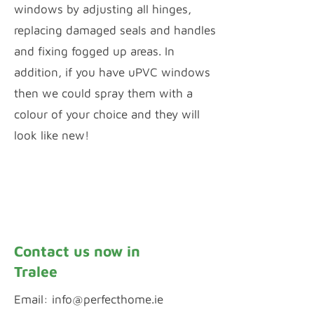
windows by adjusting all hinges,
replacing damaged seals and handles
and fixing fogged up areas. In
addition, if you have uPVC windows
then we could spray them with a
colour of your choice and they will
look like new!
Window Repairs
uPVC Spraying
Contact us now in
Tralee
Email:
info@perfecthome.ie