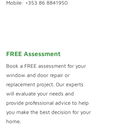
Mobile: +353 86 8841950
WhatsApp Chat
Inquiry by Webform
FREE Assessment
Book a FREE assessment for your
window and door repair or
replacement project. Our experts
will evaluate your needs and
provide professional advice to help
you make the best decision for your
home.