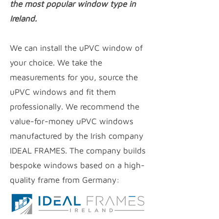
the most popular window type in
Ireland.
We can install the uPVC window of
your choice. We take the
measurements for you, source the
uPVC windows and fit them
professionally. We recommend the
value-for-money uPVC
windows
manufactured by the Irish company
IDEAL FRAMES. The company builds
bespoke windows based on a high-
quality frame from Germany: