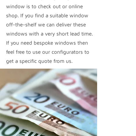
window is to check out or online
shop. If you find a suitable window
off-the-shelf we can deliver these
windows with a very short lead time.
If you need bespoke windows then
feel free to use our configurators to
get a specific quote from us.