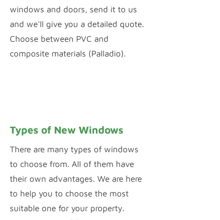
windows and doors, send it to us
and we'll give you a detailed quote.
Choose between PVC and
composite materials (Palladio).
PVC WINDOW & DOOR CONFIGURATOR
PALLADIO DOOR DESIGNER
Types of New Windows
There are many types of windows
to choose from. All of them have
their own advantages. We are here
to help you to choose the most
suitable one for your property.