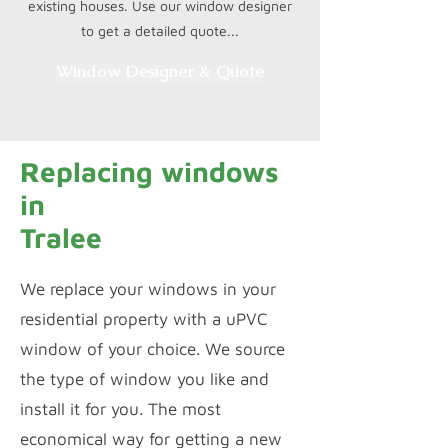
existing houses. Use our window designer
to get a detailed quote...
Window Designer & Quote
Replacing windows
in
Tralee
We replace your windows in your
residential property with a uPVC
window of your choice. We source
the type of window you like and
install it for you. The most
economical way for getting a new