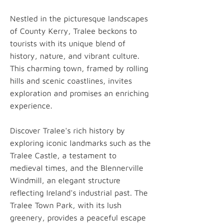
Nestled in the picturesque landscapes
of County Kerry, Tralee beckons to
tourists with its unique blend of
history, nature, and vibrant culture.
This charming town, framed by rolling
hills and scenic coastlines, invites
exploration and promises an enriching
experience.
Discover Tralee's rich history by
exploring iconic landmarks such as the
Tralee Castle, a testament to
medieval times, and the Blennerville
Windmill, an elegant structure
reflecting Ireland's industrial past. The
Tralee Town Park, with its lush
greenery, provides a peaceful escape