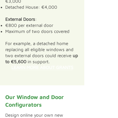
€3,000
Detached House: €4,000
External Doors
:
€800 per external door
Maximum of two doors covered
For example, a detached home
replacing all eligible windows and
two external doors could receive
up
to €5,600
in support.
LEARN MORE ABOUT GRANTS
Our Window and Door
Configurators
​Design online your own new