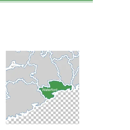
Waterford
County
WE LOVE THIS PLACE.