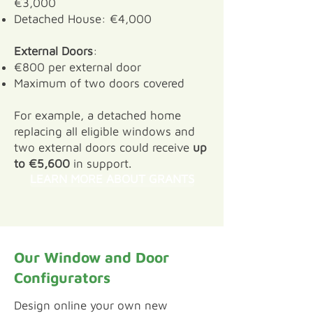
€3,000
Detached House: €4,000
External Doors
:
€800 per external door
Maximum of two doors covered
For example, a detached home
replacing all eligible windows and
two external doors could receive
up
to €5,600
in support.
LEARN MORE ABOUT GRANTS
Our Window and Door
Configurators
​Design online your own new