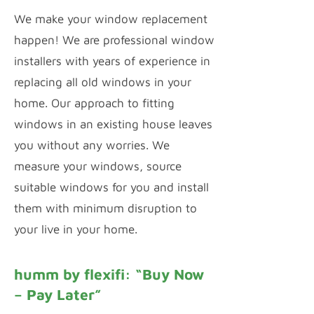
We make your window replacement
happen! We are professional window
installers with years of experience in
replacing all old windows in your
home. Our approach to fitting
windows in an existing house leaves
you without any worries. We
measure your windows, source
suitable windows for you and install
them with minimum disruption to
your live in your home.
humm by flexifi: “Buy Now
– Pay Later”