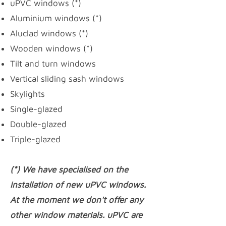
uPVC windows
(*)
Aluminium windows (*)
Aluclad windows (*)
Wooden windows (*)
Tilt and turn windows
Vertical sliding sash windows
Skylights
Single-glazed
Double-glazed
Triple-glazed
(*) We have specialised on the
installation of new uPVC windows.
At the moment we don't offer any
other window materials. uPVC are