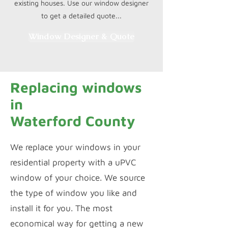
existing houses. Use our window designer
to get a detailed quote...
Window Designer & Quote
Replacing windows
in
Waterford County
We replace your windows in your
residential property with a uPVC
window of your choice. We source
the type of window you like and
install it for you. The most
economical way for getting a new