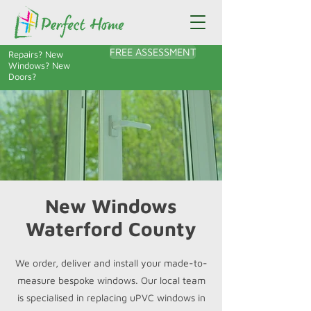
FREE ASSESSMENT
Repairs? New
Windows? New
Doors?
New Windows
Waterford County
We order, deliver and install your made-to-
measure bespoke windows. Our local team
is specialised in replacing uPVC windows in