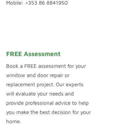
Mobile: +353 86 8841950
WhatsApp Chat
Inquiry by Webform
FREE Assessment
Book a FREE assessment for your
window and door repair or
replacement project. Our experts
will evaluate your needs and
provide professional advice to help
you make the best decision for your
home.