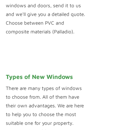
windows and doors, send it to us
and we'll give you a detailed quote.
Choose between PVC and
composite materials (Palladio).
PVC WINDOW & DOOR CONFIGURATOR
PALLADIO DOOR DESIGNER
Types of New Windows
There are many types of windows
to choose from. All of them have
their own advantages. We are here
to help you to choose the most
suitable one for your property.