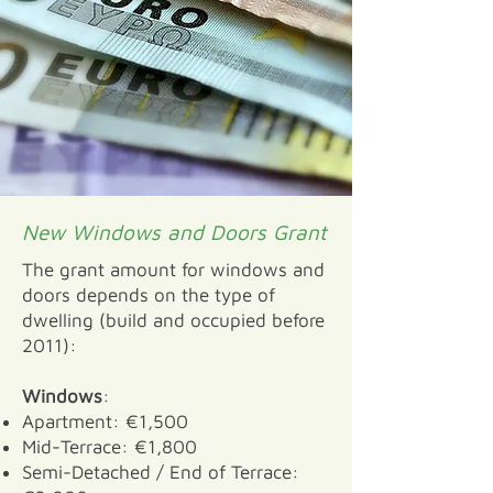
New Windows and Doors Grant
The grant amount for windows and
doors depends on the type of
dwelling (build and occupied before
2011):
Windows
:
Apartment: €1,500
Mid-Terrace: €1,800
Semi-Detached / End of Terrace: