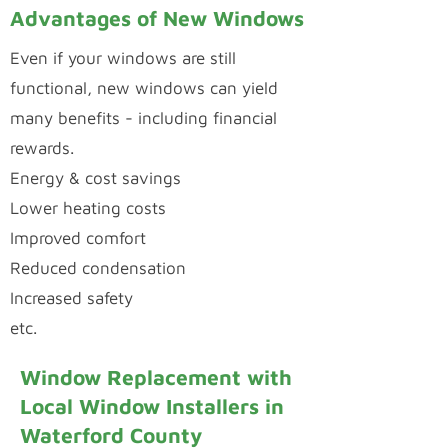
Advantages of New Windows
Even if your windows are still
functional, new windows can yield
many benefits - including financial
rewards.
Energy & cost savings
Lower heating costs
Improved comfort
Reduced condensation
Increased safety
etc.
Window Replacement with
Local Window Installers in
Waterford County