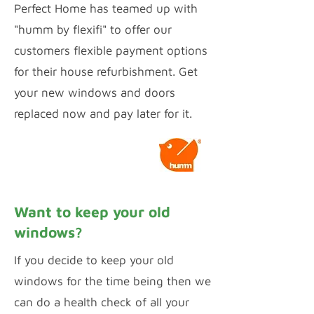
Perfect Home has teamed up with
"humm by flexifi" to offer our
customers flexible payment options
for their house refurbishment. Get
your new windows and doors
replaced now and pay later for it.
Calculate Payments
Want to keep your old
windows?
If you decide to keep your old
windows for the time being then we
can do a health check of all your