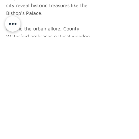
city reveal historic treasures like the
Bishop's Palace.
Beyond the urban allure, County
Waterford embraces natural wonders.
The Copper Coast Geopark, a UNESCO
Global Geopark, showcases a rugged
coastline rich in geological history.
Ardmore, a coastal village with its
Round Tower, invites exploration.
latest news.