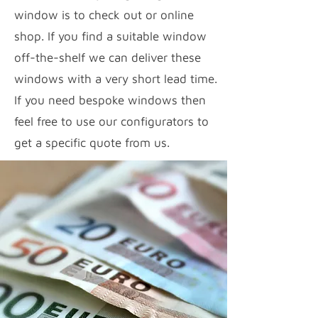
window is to check out or online
shop. If you find a suitable window
off-the-shelf we can deliver these
windows with a very short lead time.
If you need bespoke windows then
feel free to use our configurators to
get a specific quote from us.