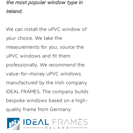
the most popular window type in
Ireland.
We can install the uPVC window of
your choice. We take the
measurements for you, source the
uPVC windows and fit them
professionally. We recommend the
value-for-money uPVC
windows
manufactured by the Irish company
IDEAL FRAMES. The company builds
bespoke windows based on a high-
quality frame from Germany: