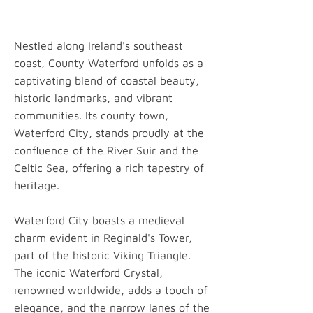
Nestled along Ireland's southeast
coast, County Waterford unfolds as a
captivating blend of coastal beauty,
historic landmarks, and vibrant
communities. Its county town,
Waterford City, stands proudly at the
confluence of the River Suir and the
Celtic Sea, offering a rich tapestry of
heritage.
Waterford City boasts a medieval
charm evident in Reginald's Tower,
part of the historic Viking Triangle.
The iconic Waterford Crystal,
renowned worldwide, adds a touch of
elegance, and the narrow lanes of the