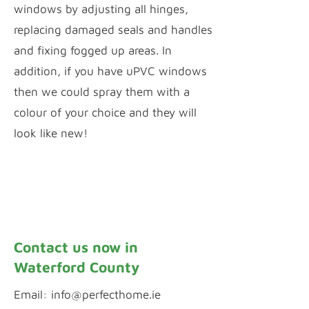
windows by adjusting all hinges,
replacing damaged seals and handles
and fixing fogged up areas. In
addition, if you have uPVC windows
then we could spray them with a
colour of your choice and they will
look like new!
Window Repairs
uPVC Spraying
Contact us now in
Waterford County
Email:
info@perfecthome.ie