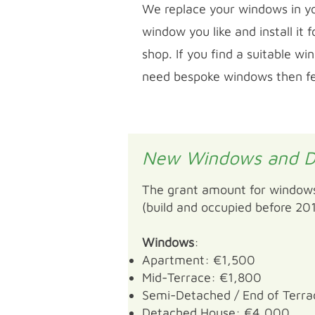
We replace your windows in yo
window you like and install it
shop. If you find a suitable w
need bespoke windows then feel
New Windows and D
The grant amount for windows
(build and occupied before 201
Windows
:
Apartment: €1,500
Mid-Terrace: €1,800
Semi-Detached / End of Terr
Detached House: €4,000