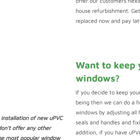
offer our customers flexi
house refurbishment. Ge
replaced now and pay late
Calculate Payments
Want to keep 
windows?
If you decide to keep you
being then we can do a he
windows by adjusting all
 installation of new uPVC
seals and handles and fix
n't offer any other
addition, if you have uP
he most popular window