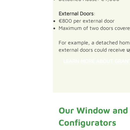
External Doors
:
€800 per external door
Maximum of two doors cover
For example, a detached home 
external doors could receive
u
LEARN MORE ABOUT GRAN
Our Window and
Configurators