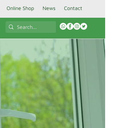
Online Shop
News
Contact