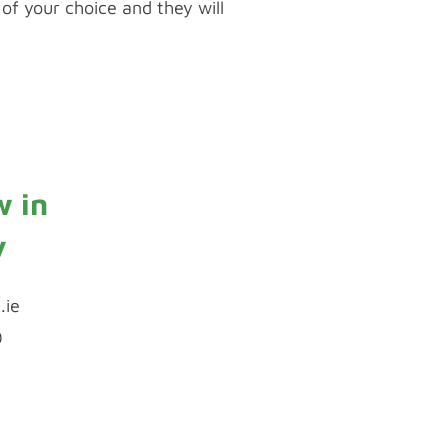
of your choice and they will
uPVC Spraying
w in
y
.ie
0
Inquiry by Webform