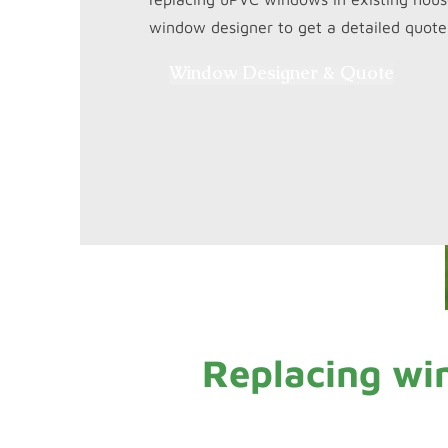
window designer to get a detailed quote.
Window Designer & Quote
Replacing wi