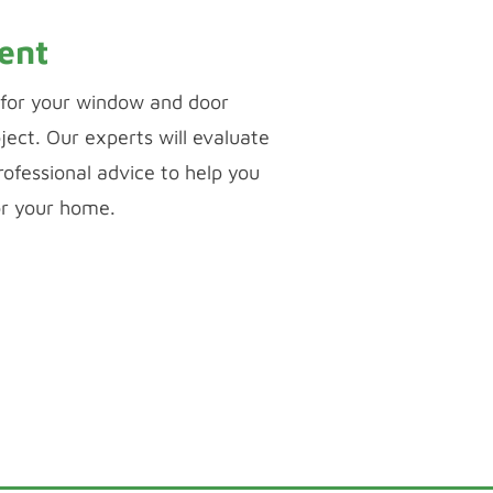
ent
for your window and door
ject. Our experts will evaluate
ofessional advice to help you
or your home.