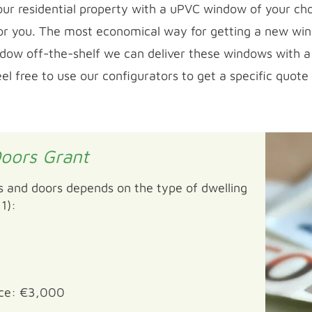
ur residential property with a uPVC window of your cho
 for you. The most economical way for getting a new win
indow off-the-shelf we can deliver these windows with a 
 free to use our configurators to get a specific quote
oors Grant
 and doors depends on the type of dwelling
1):
ace: €3,000