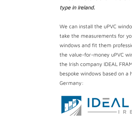
type in Ireland.
We can install the uPVC wind
take the measurements for yo
windows and fit them profess
the
value-for-money uPVC
wi
the Irish company IDEAL FRA
bespoke windows based on a h
Germany: