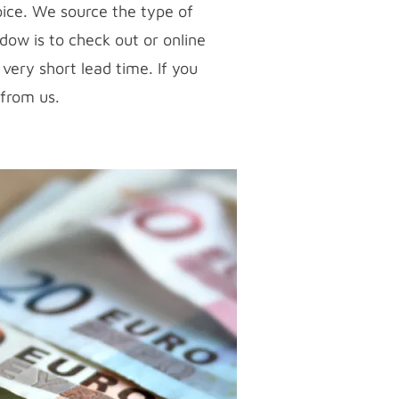
ice. We source the type of
dow is to check out or online
very short lead time. If you
 from us.