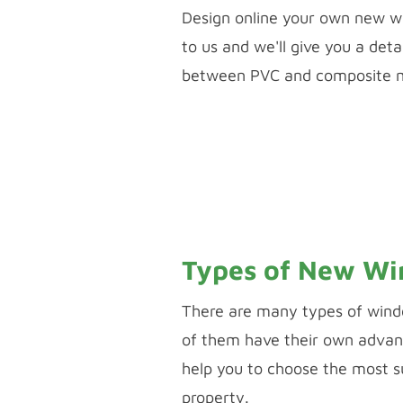
​Design online your own new w
to us and we'll give you a det
between PVC and composite ma
PVC WINDOW & DOOR
PALLADIO DOOR
Types of New W
There are many types of wind
of them have their own advan
help you to choose the most s
property.