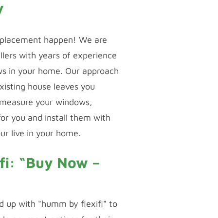
y
placement happen! We are
llers with years of experience
ows in your home. Our approach
existing house leaves you
 measure your windows,
or you and install them with
ur live in your home.
fi: “Buy Now –
 up with "humm by flexifi" to