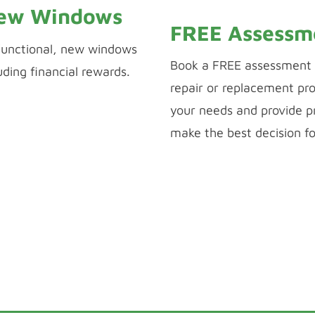
New Windows
FREE Assessm
 functional, new windows
Book a FREE assessment 
uding financial rewards.
repair or replacement pro
your needs and provide pr
make the best decision f