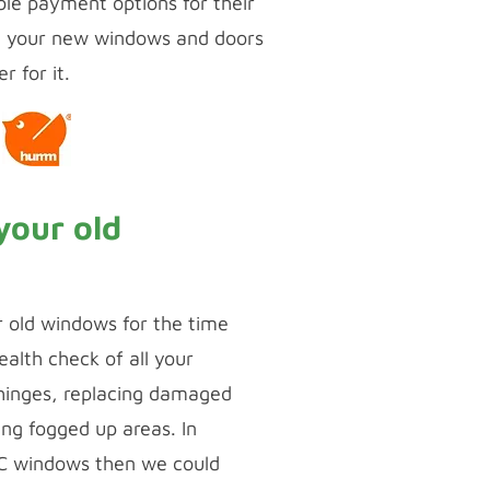
ble payment options for their
t your new windows and doors
r for it.
your old
r old windows for the time
alth check of all your
 hinges, replacing damaged
ing fogged up areas. In
VC windows then we could