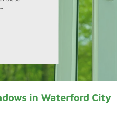
..
ndows in
Waterford City