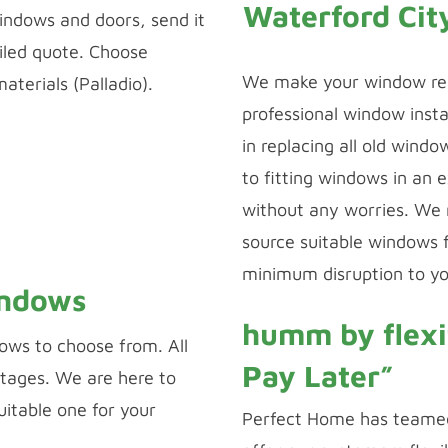
Waterford Cit
indows and doors, send it
ailed quote. Choose
We make your window re
terials (Palladio).
professional window insta
 CONFIGURATOR
in replacing all old wind
to fitting windows in an 
 DESIGNER
without any worries. We
source suitable windows f
minimum disruption to yo
indows
humm by flexi
ows to choose from. All
Pay Later”
tages. We are here to
uitable one for your
Perfect Home has teamed