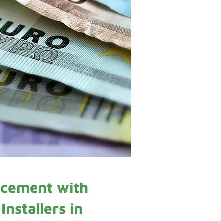
cement with
nstallers in