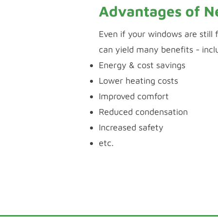
Advantages of 
Even if your windows are still
can yield many benefits - incl
Energy & cost savings
Lower heating costs
Improved comfort
Reduced condensation
Increased safety
etc.