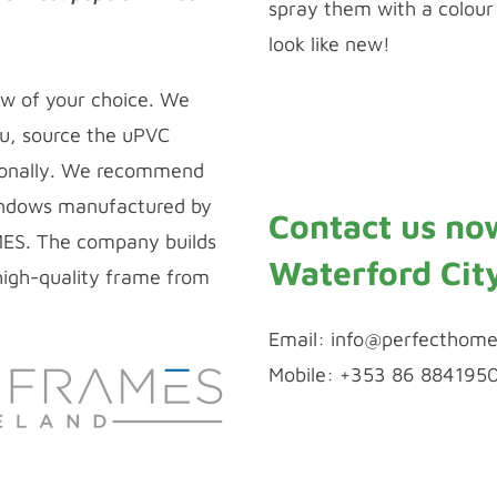
spray them with a colour 
look like new!
Window Repairs
ow of your choice. We
u, source the uPVC
ionally. We recommend
ndows manufactured by
Contact us no
MES. The company builds
Waterford Cit
igh-quality frame from
Email:
info@perfecthome
Mobile: +353 86 884195
WhatsApp Chat