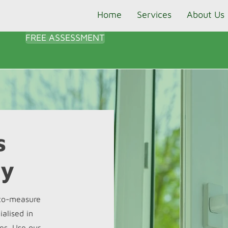
Home
Services
About Us
FREE ASSESSMENT
s
ty
-to-measure
alised in
es. Use our