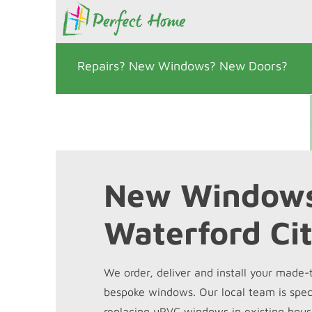
Repairs? New Windows? New Doors?
New Window
Waterford Ci
We order, deliver and install your made
bespoke windows. Our local team is speci
replacing uPVC windows in existing hous