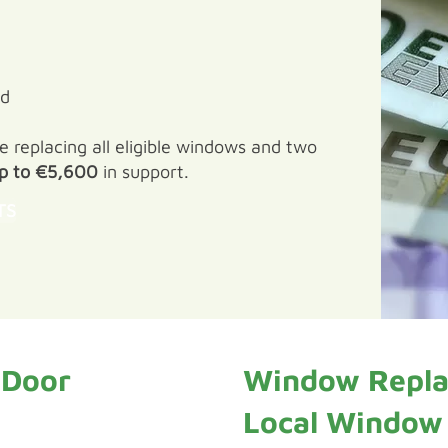
ed
replacing all eligible windows and two
p to €5,600
in support.
TS
 Door
Window Repla
Local Window I