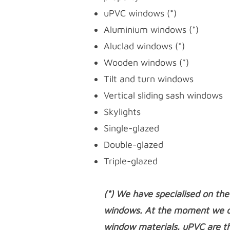
uPVC windows
(*)
Aluminium windows (*)
Aluclad windows (*)
Wooden windows (*)
Tilt and turn windows
Vertical sliding sash windows
Skylights
Single-glazed
Double-glazed
Triple-glazed
(*) We have specialised on the
windows. At the moment we do
window materials. uPVC are t